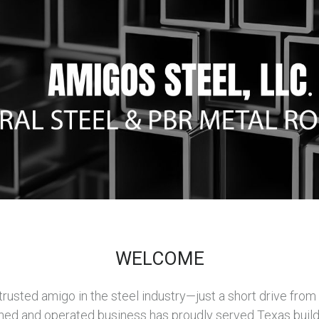
WELCOME
usted amigo in the steel industry—just a short drive from Sa
ned and operated business has proudly served Texas build