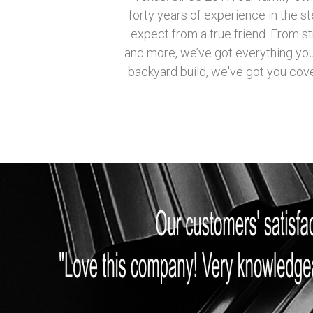
forty years of experience in the s
expect from a true friend. From st
and more, we’ve got everything you 
backyard build, we've got you cove