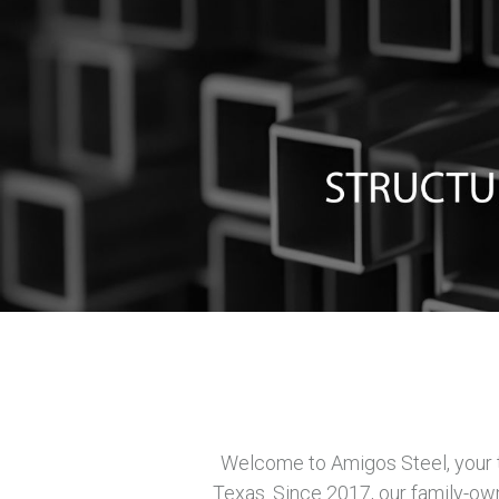
Welcome to Amigos Steel, your tr
Texas. Since 2017, our family-ow