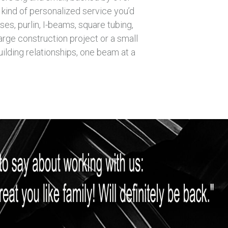
 kind of personalized service you’d
es, purlin, I-beams, square tubing,
arge construction project or a small
ilding relationships, one beam at a