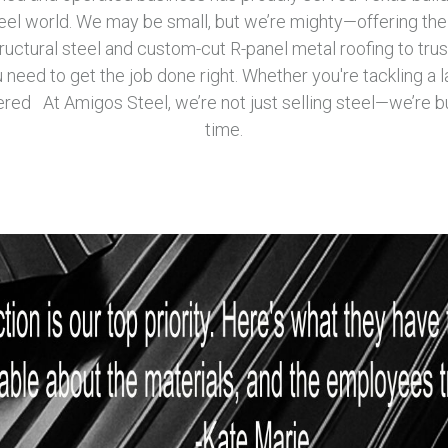
teel world. We may be small, but we’re mighty—offering the
ructural steel and custom-cut R-panel metal roofing to truss
need to get the job done right. Whether you're tackling a l
red At Amigos Steel, we’re not just selling steel—we’re bu
time.