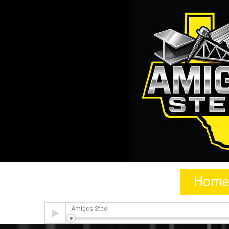
Home
Audio
Amigos Steel
Player