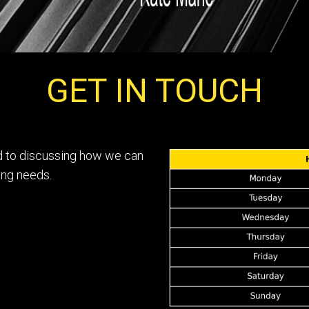
GET IN TOUCH
rd to discussing how we can
ing needs.