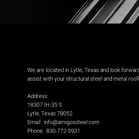
We are located in Lytle, Texas and look forwa
assist with your structural steel and metal roof
Address:
18307 IH-35 S.
Lytle, Texas 78052
Email: info@amigossteel.com
Phone: 830-772-5931