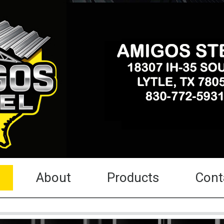
About
Products
Cont